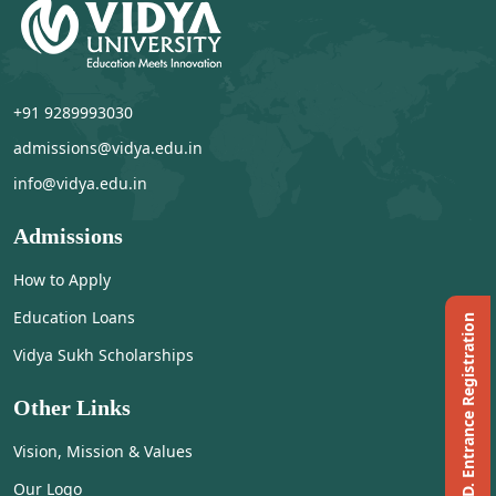
+91 9289993030
admissions@vidya.edu.in
info@vidya.edu.in
Admissions
How to Apply
Education Loans
Ph.D. Entrance Registration
Vidya Sukh Scholarships
Other Links
Vision, Mission & Values
Our Logo