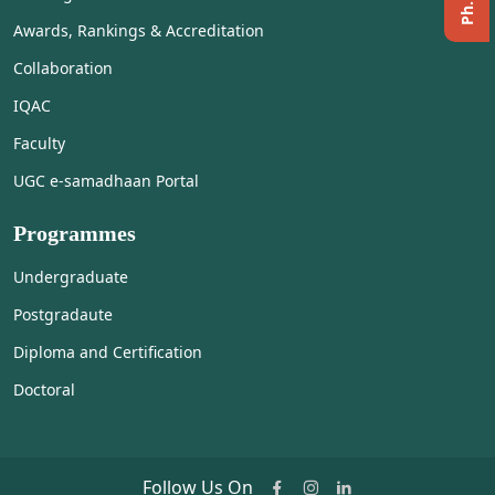
Awards, Rankings & Accreditation
Collaboration
IQAC
Faculty
UGC e-samadhaan Portal
Programmes
Undergraduate
Postgradaute
Diploma and Certification
Doctoral
Follow Us On