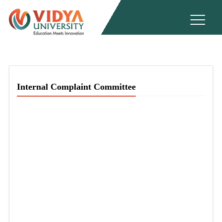
Internal Complaint Committee