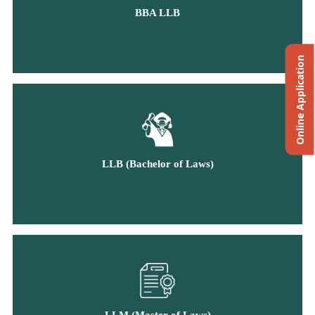
BBA LLB
Online Application
LLB (Bachelor of Laws)