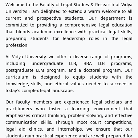
Welcome to the Faculty of Legal Studies & Research at Vidya
University! I am delighted to extend a warm welcome to all
current and prospective students. Our department is
committed to providing a comprehensive legal education
that blends academic excellence with practical legal skills,
preparing students for leadership roles in the legal
profession.
At Vidya University, we offer a diverse range of programs,
including undergraduate LLB, BBA LLB programs,
postgraduate LLM program, and a doctoral program. Our
curriculum is designed to equip students with the
knowledge, skills, and ethical values needed to succeed in
today's complex legal landscape.
Our faculty members are experienced legal scholars and
practitioners who foster a learning environment that
emphasizes critical thinking, problem-solving, and effective
communication skills. Through moot court competitions,
legal aid clinics, and internships, we ensure that our
students gain practical experience and are well-prepared for