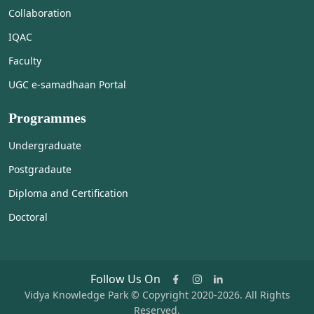
Collaboration
IQAC
Faculty
UGC e-samadhaan Portal
Programmes
Undergraduate
Postgradaute
Diploma and Certification
Doctoral
Follow Us On
Vidya Knowledge Park © Copyright 2020-2026. All Rights
Reserved.