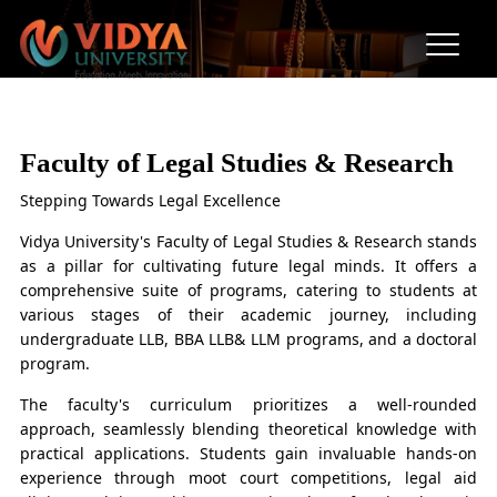
Faculty of Legal Studies &
Research
Faculty of Legal Studies & Research
Stepping Towards Legal Excellence
Vidya University's Faculty of Legal Studies & Research stands
as a pillar for cultivating future legal minds. It offers a
comprehensive suite of programs, catering to students at
various stages of their academic journey, including
undergraduate LLB, BBA LLB& LLM programs, and a doctoral
program.
The faculty's curriculum prioritizes a well-rounded
approach, seamlessly blending theoretical knowledge with
practical applications. Students gain invaluable hands-on
experience through moot court competitions, legal aid