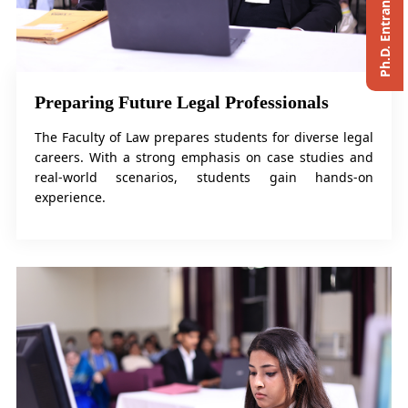
Preparing Future Legal Professionals
The Faculty of Law prepares students for diverse legal
careers. With a strong emphasis on case studies and
real-world scenarios, students gain hands-on
experience.