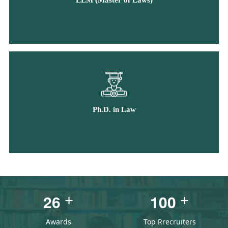
LLM (Master of Laws)
Ph.D. in Law
2
6
1
0
0
+
+
Awards
Top Rrecruiters