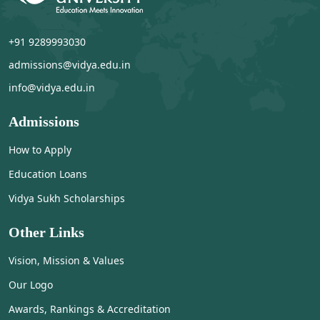
+91 9289993030
admissions@vidya.edu.in
info@vidya.edu.in
Admissions
How to Apply
Education Loans
Vidya Sukh Scholarships
Other Links
Vision, Mission & Values
Our Logo
Awards, Rankings & Accreditation