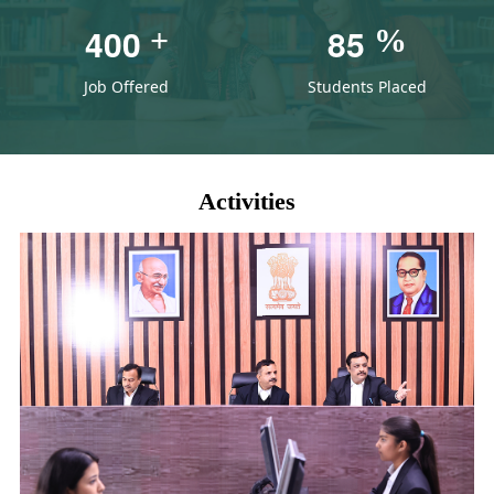
4
0
0
8
5
+
%
Job Offered
Students Placed
Activities