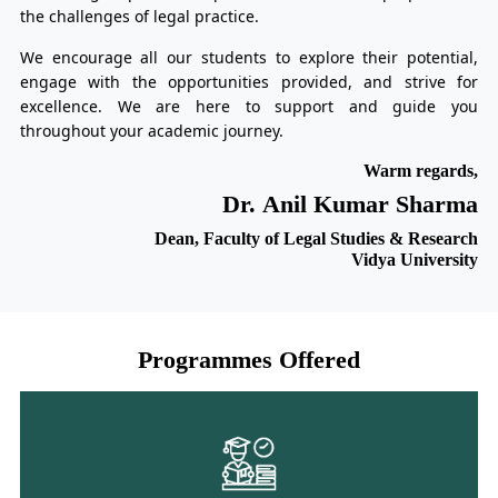
the challenges of legal practice.
We encourage all our students to explore their potential,
engage with the opportunities provided, and strive for
excellence. We are here to support and guide you
throughout your academic journey.
Warm regards,
Dr. Anil Kumar Sharma
Dean, Faculty of Legal Studies & Research
Vidya University
Programmes Offered