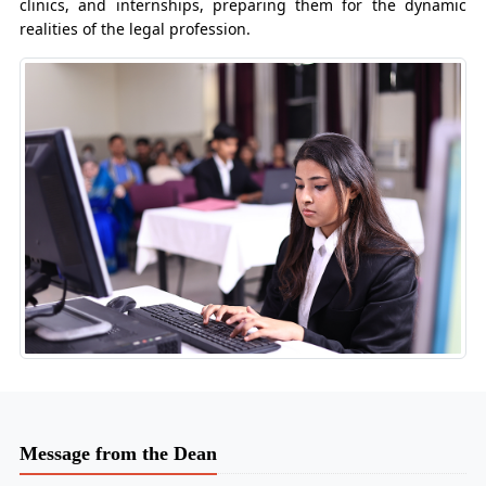
clinics, and internships, preparing them for the dynamic
realities of the legal profession.
Message from the Dean