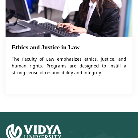
Ethics and Justice in Law
The Faculty of Law emphasizes ethics, justice, and
human rights. Programs are designed to instill a
strong sense of responsibility and integrity.