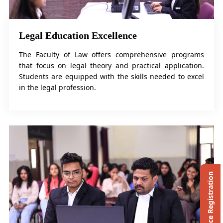
Legal Education Excellence
The Faculty of Law offers comprehensive programs
that focus on legal theory and practical application.
Students are equipped with the skills needed to excel
in the legal profession.
Ph.D. Entrance Registration