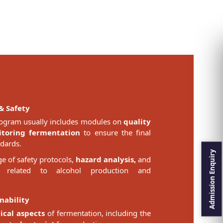
& Safety
ogram usually includes modules on
quality
toring fermentation
to ensure the final
dards.
 of safety protocols,
hazard analysis,
and
related to alcohol production and
nability
ical aspects
of fermentation, including the