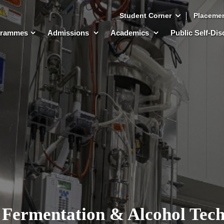
Student Corner
Placeme
grammes
Admissions
Academics
Public Self-Di
 Fermentation & Alcohol Tec