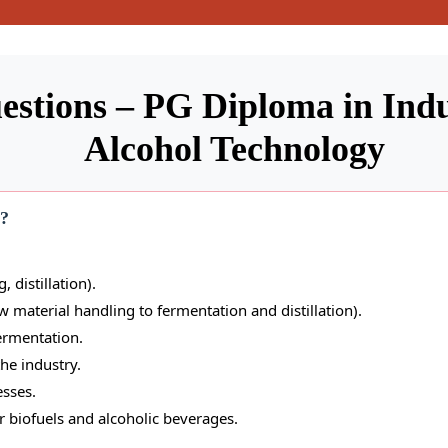
estions – PG Diploma in Ind
Alcohol Technology
e?
, distillation).
 material handling to fermentation and distillation).
ermentation.
he industry.
sses.
r biofuels and alcoholic beverages.