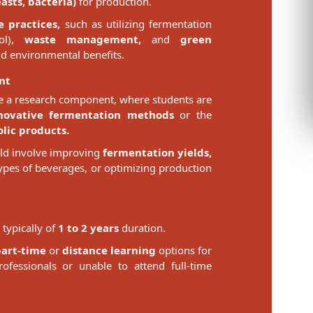
sts, bacteria)
for production.
e practices,
such as utilizing fermentation
ol),
waste management,
and
green
d environmental benefits.
nt
 a research component, where students are
novative fermentation methods
or the
lic products.
uld involve improving
fermentation yields,
ypes of beverages, or optimizing production
typically of
1 to 2 years
duration.
part-time
or
distance learning
options for
fessionals or unable to attend full-time