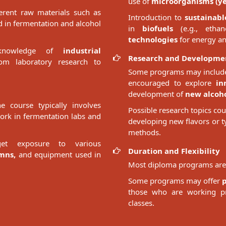
use of
microorganisms (yea
erent raw materials such as
Introduction to
sustainabl
 in fermentation and alcohol
in
biofuels
(e.g., ethan
technologies
for energy an
 knowledge of
industrial
Research and Developme
m laboratory research to
Some programs may include
encouraged to explore
in
development of
new alcoho
 course typically involves
Possible research topics co
work in fermentation labs and
developing new flavors or t
methods.
et exposure to various
Duration and Flexibility
umns,
and equipment used in
Most diploma programs are 
Some programs may offer
those who are working pro
classes.