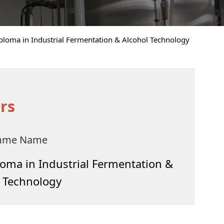
ploma in Industrial Fermentation & Alcohol Technology
rs
mme Name
oma in Industrial Fermentation &
l Technology