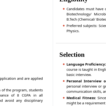
Candidates must have c
Biotechnology/ Microb
B.Tech (Chemical/ Biote
Preferred subjects: Scie
Physics.
Selection
Language Proficiency:
course is taught in Engl
basic interview.
pplication and are applied
Personal Interview o
personal interview or gr
n of the program, students
communication skills, a
mance of 8 CGPA in all
Medical Fitness:
Since
d avoid any disciplinary
might be a requirement f