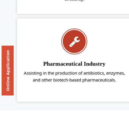
Online Application
Pharmaceutical Industry
Assisting in the production of antibiotics, enzymes,
and other biotech-based pharmaceuticals.