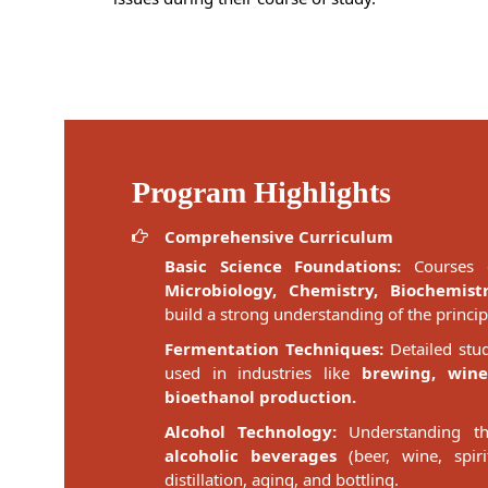
Program Highlights
Comprehensive Curriculum
Basic Science Foundations:
Courses o
Microbiology, Chemistry, Biochemist
build a strong understanding of the princi
Fermentation Techniques:
Detailed stu
used in industries like
brewing, wine
bioethanol production.
Alcohol Technology:
Understanding th
alcoholic beverages
(beer, wine, spiri
distillation, aging, and bottling.