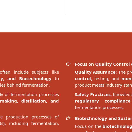
Focus on Quality Control 
ften include subjects like
Quality Assurance:
The pr
ry, and Biotechnology
to
control,
testing, and
moni
ples behind fermentation.
product meets industry stan
dy of fermentation processes
Safety Practices:
Knowledge
making, distillation, and
regulatory compliance
fermentation processes.
e production processes of
Biotechnology and Sustai
ts), including fermentation,
Focus on the
biotechnolog