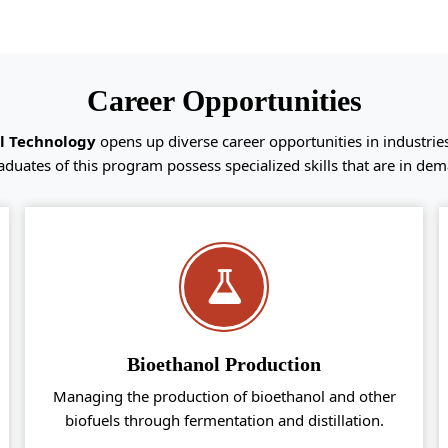
Career Opportunities
ol Technology
opens up diverse career opportunities in industrie
aduates of this program possess specialized skills that are in dem
Bioethanol Production
Managing the production of bioethanol and other
biofuels through fermentation and distillation.