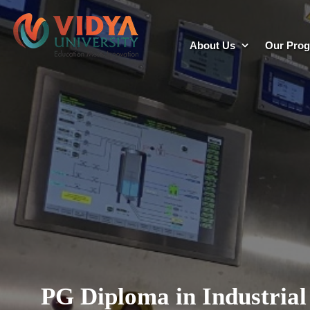
About Us
Our Pro
PG Diploma in Industrial