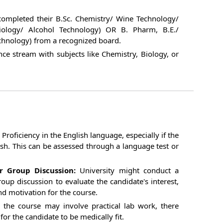
ompleted their B.Sc. Chemistry/ Wine Technology/
iology/ Alcohol Technology) OR B. Pharm, B.E./
chnology) from a recognized board.
nce stream with subjects like Chemistry, Biology, or
Proficiency in the English language, especially if the
ish. This can be assessed through a language test or
r Group Discussion:
University might conduct a
oup discussion to evaluate the candidate's interest,
nd motivation for the course.
 the course may involve practical lab work, there
or the candidate to be medically fit.