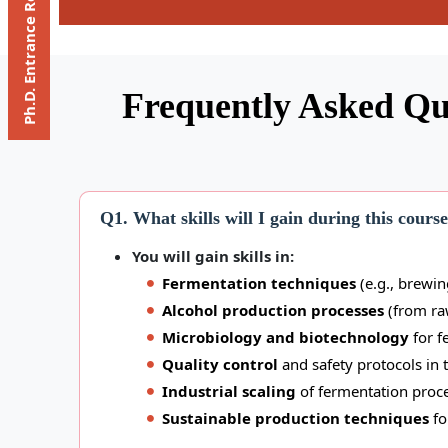
Ph.D. Entrance Registration
Frequently Asked Qu
Q1. What skills will I gain during this cours
You will gain skills in:
Fermentation techniques
(e.g., brewing
Alcohol production processes
(from raw
Microbiology and biotechnology
for f
Quality control
and safety protocols in t
Industrial scaling
of fermentation proce
Sustainable production techniques
fo