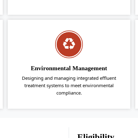
Environmental Management
Designing and managing integrated effluent
treatment systems to meet environmental
compliance.
Eligibility