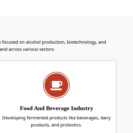
s focused on alcohol production, biotechnology, and
and across various sectors.
Food And Beverage Industry
Developing fermented products like beverages, dairy
products, and probiotics.