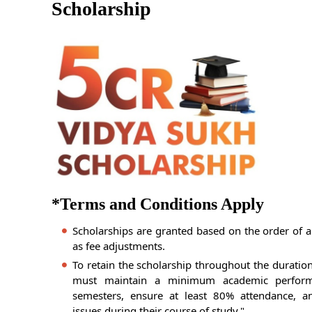
Scholarship
*Terms and Conditions Apply
Scholarships are granted based on the order of a
as fee adjustments.
To retain the scholarship throughout the duratio
must maintain a minimum academic perfor
semesters, ensure at least 80% attendance, an
issues during their course of study."