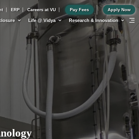
nt
ERP
Careers at VU
Pay Fees
Apply Now
sclosure
Life @ Vidya
Research & Innovation
hnology