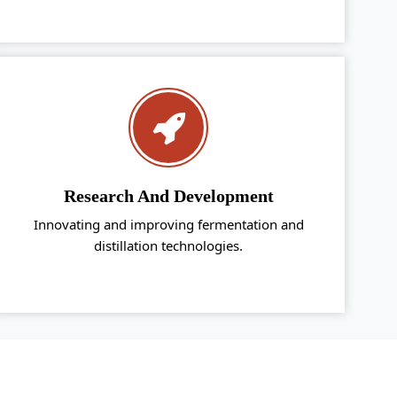
Research And Development
Innovating and improving fermentation and
distillation technologies.