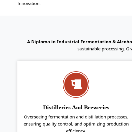
Innovation.
A Diploma in Industrial Fermentation & Alcoh
sustainable processing. Gr
Distilleries And Breweries
Overseeing fermentation and distillation processes,
ensuring quality control, and optimizing production
efficiency.