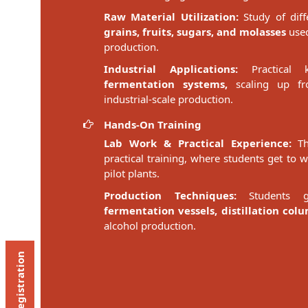
Raw Material Utilization:
Study of diff
grains, fruits, sugars, and molasses
used
production.
Industrial Applications:
Practical
fermentation systems,
scaling up fro
industrial-scale production.
Hands-On Training
Lab Work & Practical Experience:
The
practical training, where students get to 
pilot plants.
Production Techniques:
Students g
fermentation vessels, distillation col
alcohol production.