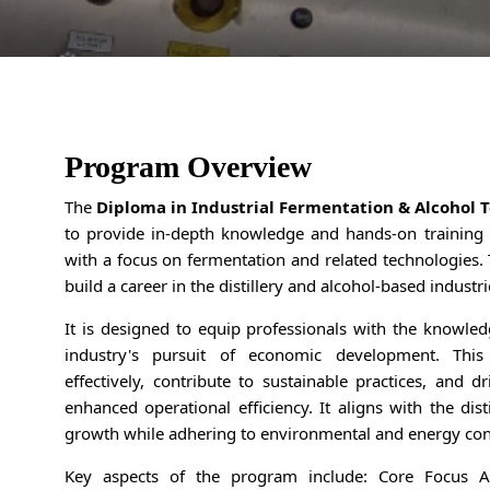
Program Overview
The
Diploma in Industrial Fermentation & Alcohol 
to provide in-depth knowledge and hands-on training 
with a focus on fermentation and related technologies. 
build a career in the distillery and alcohol-based industri
It is designed to equip professionals with the knowledg
industry's pursuit of economic development. Thi
effectively, contribute to sustainable practices, and d
enhanced operational efficiency. It aligns with the dis
growth while adhering to environmental and energy con
Key aspects of the program include: Core Focus Are