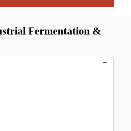
ustrial Fermentation &