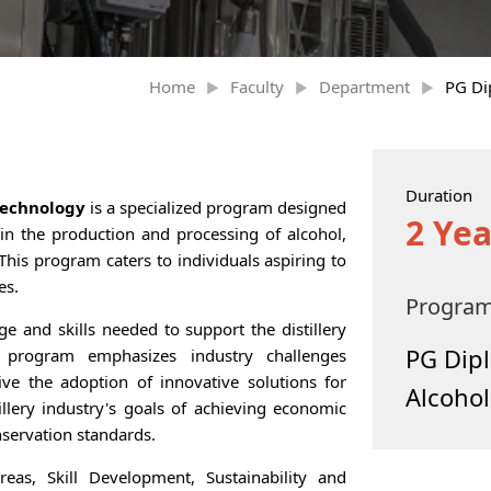
Home
Faculty
Department
PG Di
Duration
Technology
is a specialized program designed
2 Yea
in the production and processing of alcohol,
This program caters to individuals aspiring to
es.
Progra
e and skills needed to support the distillery
PG Dipl
s program emphasizes industry challenges
rive the adoption of innovative solutions for
Alcoho
tillery industry's goals of achieving economic
servation standards.
as, Skill Development, Sustainability and