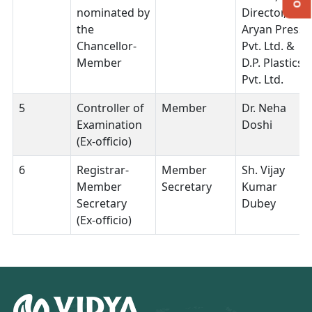
nominated by
Director,
the
Aryan Press
Chancellor-
Pvt. Ltd. &
Member
D.P. Plastics
Pvt. Ltd.
5
Controller of
Member
Dr. Neha
Examination
Doshi
(Ex-officio)
6
Registrar-
Member
Sh. Vijay
Member
Secretary
Kumar
Secretary
Dubey
(Ex-officio)