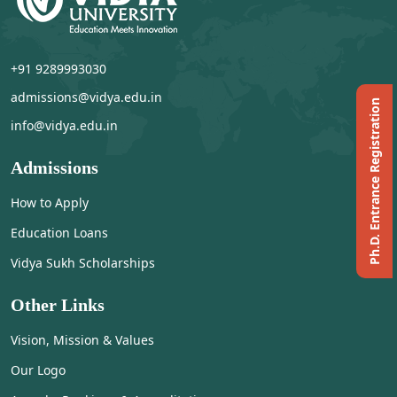
+91 9289993030
admissions@vidya.edu.in
Ph.D. Entrance Registration
info@vidya.edu.in
Admissions
How to Apply
Education Loans
Vidya Sukh Scholarships
Other Links
Vision, Mission & Values
Our Logo