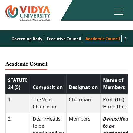
Governing Body
Executive Council
Academic Council
Boar
Academic Council
STATUTE
Name of
24 (5)
Composition
Designation
Members
1
The Vice-
Chairman
Prof. (Dr.)
Chancellor
Hiren Doshi
2
Dean/Heads
Members
Deans/Head
to be
to be