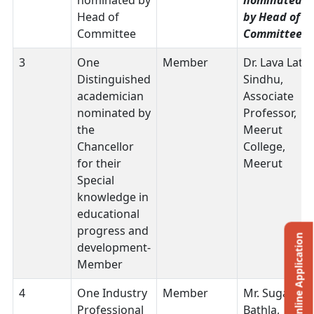
nominated by
nominated
Head of
by Head of
Committee
Committee
3
One
Member
Dr. Lava Lata
Distinguished
Sindhu,
academician
Associate
nominated by
Professor,
the
Meerut
Chancellor
College,
for their
Meerut
Special
knowledge in
educational
progress and
Online Application
development-
Member
4
One Industry
Member
Mr. Sugam
Professional
Bathla,