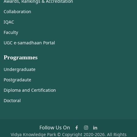
Awards, Rankings & Accreditation
Collaboration
IQAC
Faculty
UGC e-samadhaan Portal
Programmes
Undergraduate
Postgradaute
Diploma and Certification
Doctoral
Follow Us On
Vidya Knowledge Park © Copyright 2020-2026. All Rights