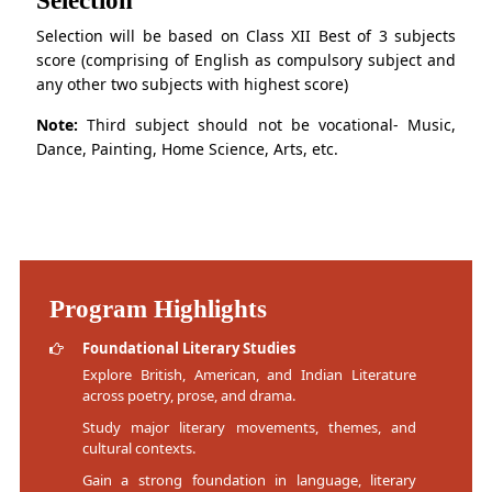
Selection will be based on Class XII Best of 3 subjects
score (comprising of English as compulsory subject and
any other two subjects with highest score)
Note:
Third subject should not be vocational- Music,
Dance, Painting, Home Science, Arts, etc.
Program Highlights
Foundational Literary Studies
Explore British, American, and Indian Literature
across poetry, prose, and drama.
Study major literary movements, themes, and
cultural contexts.
Gain a strong foundation in language, literary