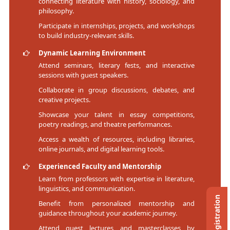
connecting literature with history, sociology, and
philosophy.
Participate in internships, projects, and workshops
to build industry-relevant skills.
Dynamic Learning Environment
Attend seminars, literary fests, and interactive
sessions with guest speakers.
Collaborate in group discussions, debates, and
creative projects.
Showcase your talent in essay competitions,
poetry readings, and theatre performances.
Access a wealth of resources, including libraries,
online journals, and digital learning tools.
Experienced Faculty and Mentorship
Learn from professors with expertise in literature,
linguistics, and communication.
Benefit from personalized mentorship and
guidance throughout your academic journey.
Attend guest lectures and masterclasses by