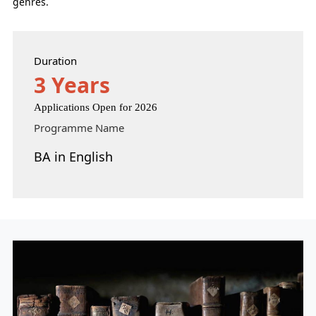
genres.
Duration
3 Years
Applications Open for 2026
Programme Name
BA in English