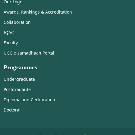
Our Logo
Awards, Rankings & Accreditation
Collaboration
IQAC
Faculty
UGC e-samadhaan Portal
Programmes
Undergraduate
Postgradaute
Diploma and Certification
Doctoral