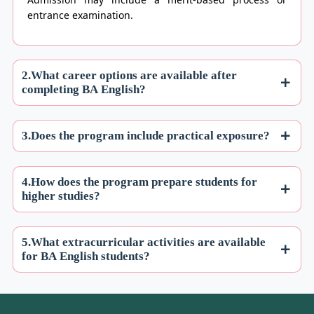
entrance examination.
2.What career options are available after
completing BA English?
3.Does the program include practical exposure?
4.How does the program prepare students for
higher studies?
5.What extracurricular activities are available
for BA English students?