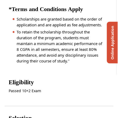
*Terms and Conditions Apply
Scholarships are granted based on the order of
application and are applied as fee adjustments.
Online Application
To retain the scholarship throughout the
duration of the program, students must
maintain a minimum academic performance of
8 CGPA in all semesters, ensure at least 80%
attendance, and avoid any disciplinary issues
during their course of study."
Eligibility
Passed 10+2 Exam
Selection