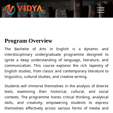
BA in English
"The Art of Words, The Power of Ideas."
Program Overview
The Bachelor of Arts in English is a dynamic and
interdisciplinary undergraduate programme designed to
ignite a deep understanding of language, literature, and
communication. This course explores the rich tapestry of
English studies, from classic and contemporary literature to
linguistics, cultural studies, and creative writing.
Students will immerse themselves in the analysis of diverse
texts, examining their historical, cultural, and social
contexts. The programme hones critical thinking, analytical
skills, and creativity, empowering students to express
themselves effectively across various forms of media and