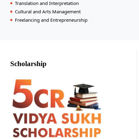
Translation and Interpretation
Cultural and Arts Management
Freelancing and Entrepreneurship
Scholarship