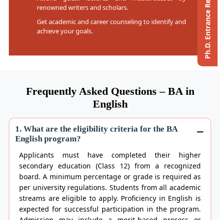
Ph.D. Entrance Registration
renowned writers and scholars.
Get academic and career counseling to identify and
achieve your goals.
Frequently Asked Questions – BA in
English
1. What are the eligibility criteria for the BA
English program?
Applicants must have completed their higher
secondary education (Class 12) from a recognized
board. A minimum percentage or grade is required as
per university regulations. Students from all academic
streams are eligible to apply. Proficiency in English is
expected for successful participation in the program.
Admission may include a merit-based process or