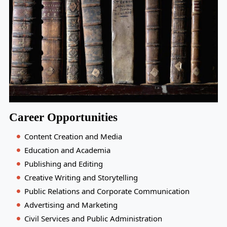
Career Opportunities
Content Creation and Media
Education and Academia
Publishing and Editing
Creative Writing and Storytelling
Public Relations and Corporate Communication
Advertising and Marketing
Civil Services and Public Administration