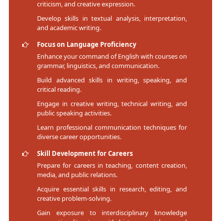
criticism, and creative expression.
Develop skills in textual analysis, interpretation,
and academic writing.
Focus on Language Proficiency
Enhance your command of English with courses on
grammar, linguistics, and communication.
Build advanced skills in writing, speaking, and
critical reading.
Engage in creative writing, technical writing, and
public speaking activities.
Learn professional communication techniques for
diverse career opportunities.
Skill Development for Careers
Prepare for careers in teaching, content creation,
media, and public relations.
Acquire essential skills in research, editing, and
creative problem-solving.
Gain exposure to interdisciplinary knowledge