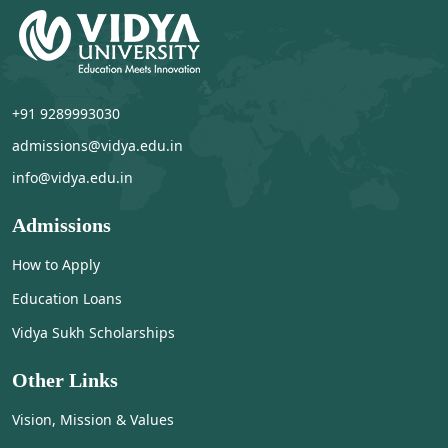
+91 9289993030
admissions@vidya.edu.in
info@vidya.edu.in
Admissions
How to Apply
Education Loans
Vidya Sukh Scholarships
Other Links
Vision, Mission & Values