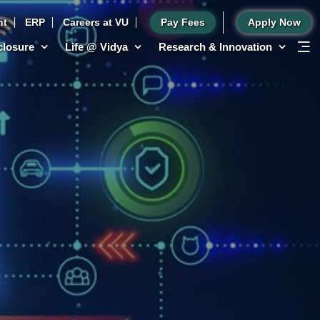
nt
ERP
Careers at VU
Pay Fees
Apply Now
sclosure
Life @ Vidya
Research & Innovation