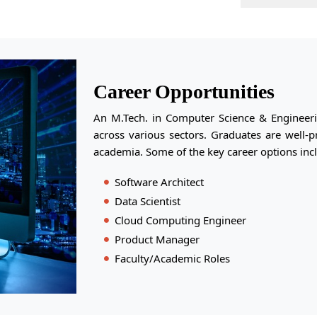
Career Opportunities
An M.Tech. in Computer Science & Engineeri
across various sectors. Graduates are well-
academia. Some of the key career options inc
Software Architect
Data Scientist
Cloud Computing Engineer
Product Manager
Faculty/Academic Roles