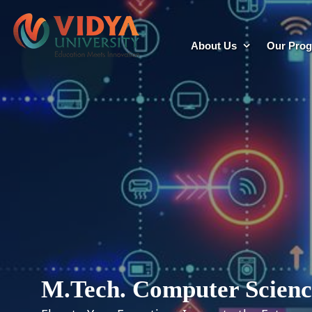
About Us
Our Pro
M.Tech. Computer Scienc