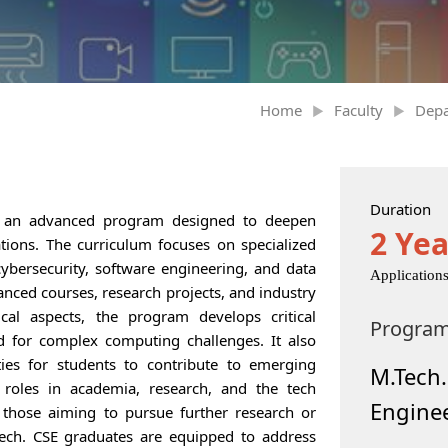
Home
Faculty
Dep
Duration
s an advanced program designed to deepen
2 Yea
ations. The curriculum focuses on specialized
 cybersecurity, software engineering, and data
Application
nced courses, research projects, and industry
ical aspects, the program develops critical
Progra
ed for complex computing challenges. It also
ies for students to contribute to emerging
M.Tech
 roles in academia, research, and the tech
Engine
 those aiming to pursue further research or
.Tech. CSE graduates are equipped to address