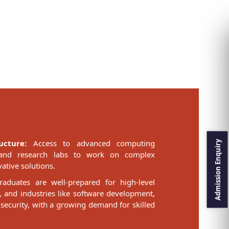
ucture:
Access to advanced computing
ls, and research labs to work on complex
ative solutions.
aduates are well-prepared for high-level
, and industries like software development,
 security, with a growing demand for skilled