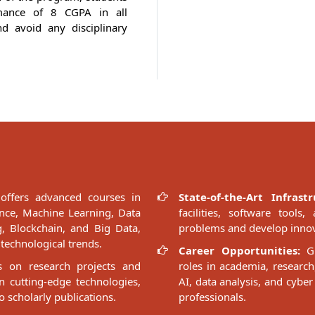
mance of 8 CGPA in all
d avoid any disciplinary
ffers advanced courses in
State-of-the-Art Infrastr
gence, Machine Learning, Data
facilities, software too
, Blockchain, and Big Data,
problems and develop innov
technological trends.
Career Opportunities:
Gr
 on research projects and
roles in academia, research
n cutting-edge technologies,
AI, data analysis, and cyber
o scholarly publications.
professionals.