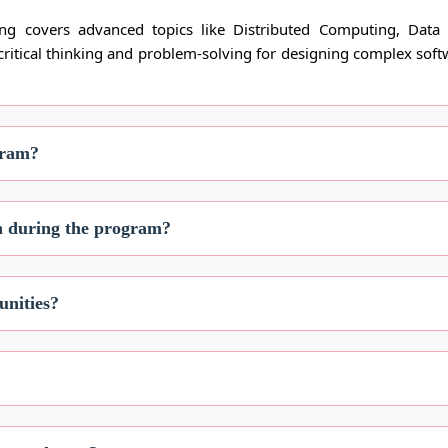
g covers advanced topics like Distributed Computing, Data 
 critical thinking and problem-solving for designing complex soft
gram?
on during the program?
unities?