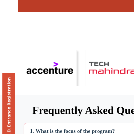
Ph.D. Entrance Registration
Frequently Asked Que
1. What is the focus of the program?