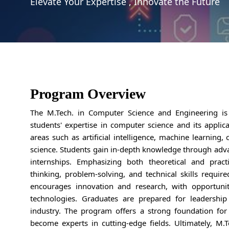
Elevate Your Expertise , Innovate the Future
Program Overview
The M.Tech. in Computer Science and Engineering i
students' expertise in computer science and its applic
areas such as artificial intelligence, machine learning,
science. Students gain in-depth knowledge through adva
internships. Emphasizing both theoretical and pract
thinking, problem-solving, and technical skills requir
encourages innovation and research, with opportunit
technologies. Graduates are prepared for leadership
industry. The program offers a strong foundation for
become experts in cutting-edge fields. Ultimately, M