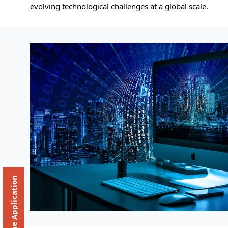
evolving technological challenges at a global scale.
Online Application