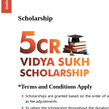
Scholarship
*Terms and Conditions Apply
Scholarships are granted based on the order of a
as fee adjustments.
To retain the scholarship throughout the duratio