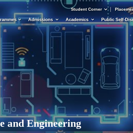
Student Corner
Placeme
grammes
Admissions
Academics
Public Self-Di
e and Engineering