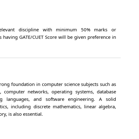
relevant discipline with minimum 50% marks or
s having GATE/CUET Score will be given preference in
rong foundation in computer science subjects such as
ms, computer networks, operating systems, database
 languages, and software engineering. A solid
cs, including discrete mathematics, linear algebra,
ry, is also essential.