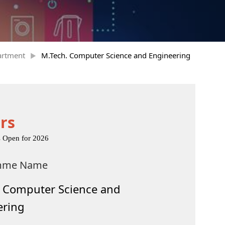
artment
M.Tech. Computer Science and Engineering
rs
s Open for 2026
mme Name
. Computer Science and
ering