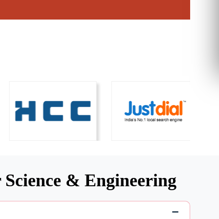
 Science & Engineering