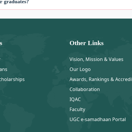
or graduates?
s
Other Links
y
Vision, Mission & Values
ans
Our Logo
cholarships
Awards, Rankings & Accredi
Collaboration
IQAC
Faculty
UGC e-samadhaan Portal