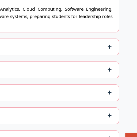
Analytics, Cloud Computing, Software Engineering,
ware systems, preparing students for leadership roles