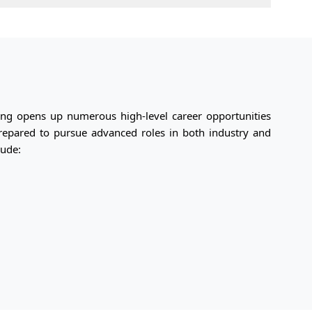
ng opens up numerous high-level career opportunities
prepared to pursue advanced roles in both industry and
lude: