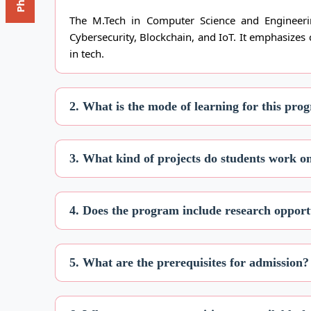
The M.Tech in Computer Science and Engineerin
Cybersecurity, Blockchain, and IoT. It emphasizes
in tech.
2. What is the mode of learning for this pro
3. What kind of projects do students work 
4. Does the program include research opport
5. What are the prerequisites for admission?