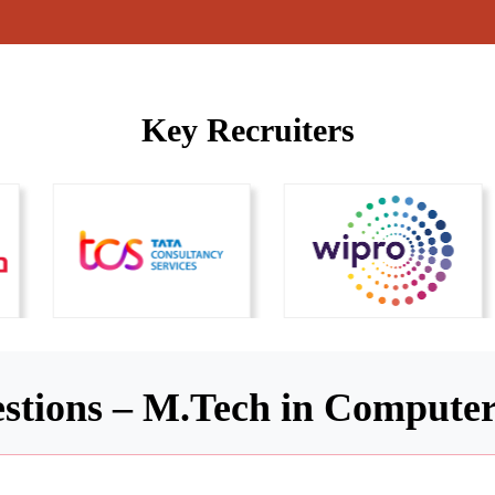
Key Recruiters
stions – M.Tech in Computer