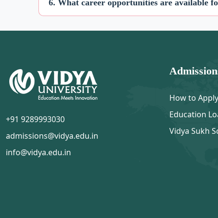
6. What career opportunities are available f
Admission
How to Appl
Education Lo
+91 9289993030
Vidya Sukh S
admissions@vidya.edu.in
info@vidya.edu.in