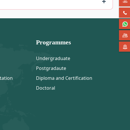
Programmes
Undergraduate
Postgradaute
tation
Diploma and Certification
Doctoral