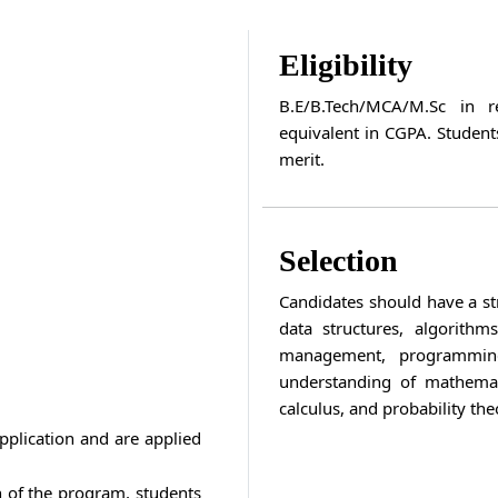
Eligibility
B.E/B.Tech/MCA/M.Sc in 
equivalent in CGPA. Student
merit.
Selection
Candidates should have a st
data structures, algorith
management, programming
understanding of mathemati
calculus, and probability theo
pplication and are applied
n of the program, students