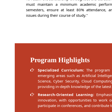
must maintain a minimum academic perfor
semesters, ensure at least 80% attendance, an
issues during their course of study."
Program Highlights
Specialized Curriculum:
The program o
emerging areas such as Artificial Intelli
Science, Cyber Security, Cloud Computing
providing in-depth knowledge of the latest 
Research-Oriented Learning:
Emphasis
innovation, with opportunities to work o
participate in conferences, and contribute t