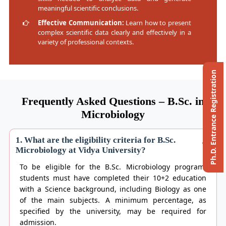
meaningful scientific conclusions.
Effective Communication:
Learn how to present
complex scientific data clearly and effectively in a
variety of professional contexts.
Ph.D. Entrance Registration
Frequently Asked Questions – B.Sc. in
Microbiology
1. What are the eligibility criteria for B.Sc.
Microbiology at Vidya University?
To be eligible for the B.Sc. Microbiology program,
students must have completed their 10+2 education
with a Science background, including Biology as one
of the main subjects. A minimum percentage, as
specified by the university, may be required for
admission.