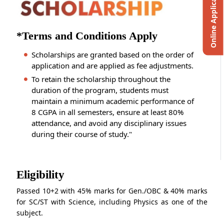
Online Application
*Terms and Conditions Apply
Scholarships are granted based on the order of
application and are applied as fee adjustments.
To retain the scholarship throughout the
duration of the program, students must
maintain a minimum academic performance of
8 CGPA in all semesters, ensure at least 80%
attendance, and avoid any disciplinary issues
during their course of study."
Eligibility
Passed 10+2 with 45% marks for Gen./OBC & 40% marks
for SC/ST with Science, including Physics as one of the
subject.