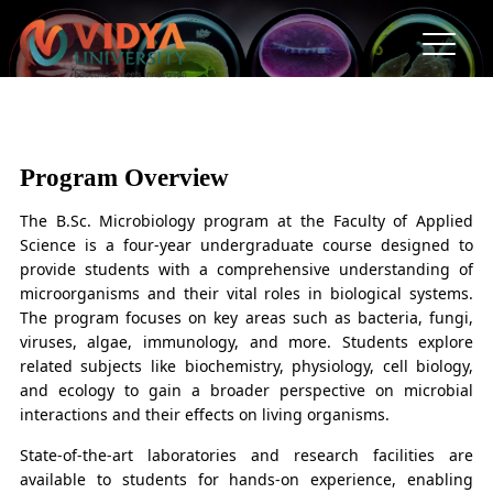
B.Sc. in Microbiology
“The average human comprises forty trillion eukaryotic
Program Overview
cells and an accompanying microbiome"
The B.Sc. Microbiology program at the Faculty of Applied
Science is a four-year undergraduate course designed to
provide students with a comprehensive understanding of
microorganisms and their vital roles in biological systems.
The program focuses on key areas such as bacteria, fungi,
viruses, algae, immunology, and more. Students explore
related subjects like biochemistry, physiology, cell biology,
and ecology to gain a broader perspective on microbial
interactions and their effects on living organisms.
State-of-the-art laboratories and research facilities are
available to students for hands-on experience, enabling