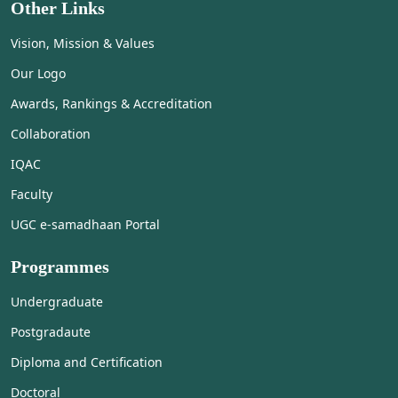
Other Links
Vision, Mission & Values
Our Logo
Awards, Rankings & Accreditation
Collaboration
IQAC
Faculty
UGC e-samadhaan Portal
Programmes
Undergraduate
Postgradaute
Diploma and Certification
Doctoral