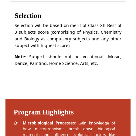
Selection
Selection will be based on merit of Class XII Best of
3 subjects score (comprising of Physics, Chemistry
and Biology as compulsory subjects and any other
subject with highest score)
Note:
Subject should not be vocational- Music,
Dance, Painting, Home Science, Arts, etc.
Program Highlights
Microbiological Processes:
Gain knowledge of
how microorganisms break down biological
materials and influence ecological factors like