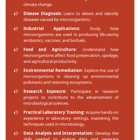
climate change.
Disease Diagnosis:
Learn to detect and identify
diseases caused by microorganisms.
Industrial Applications:
Study how
microorganisms are used in producing life-saving
antibiotics, vaccines, and biofuels.
Food and Agriculture:
Understand how
microorganisms affect food preservation, spoilage,
and agricultural productivity.
Environmental Remediation:
Explore the use of
microorganisms in cleaning up environmental
pollutants and restoring ecosystems.
Research Exposure:
Participate in research
projects to contribute to the advancement of
microbiological sciences.
Practical Laboratory Training:
Acquire hands-on
experience in laboratory settings, mastering the
techniques used in microbiology.
Data Analysis and Interpretation:
Develop the
skills needed to analyze data and generate