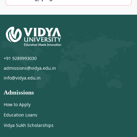
+91 9289993030
admissions@vidya.edu.in
info@vidya.edu.in
Admissions
How to Apply
Education Loans
Vidya Sukh Scholarships