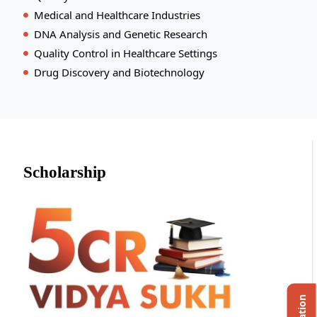
Medical and Healthcare Industries
DNA Analysis and Genetic Research
Quality Control in Healthcare Settings
Drug Discovery and Biotechnology
Scholarship