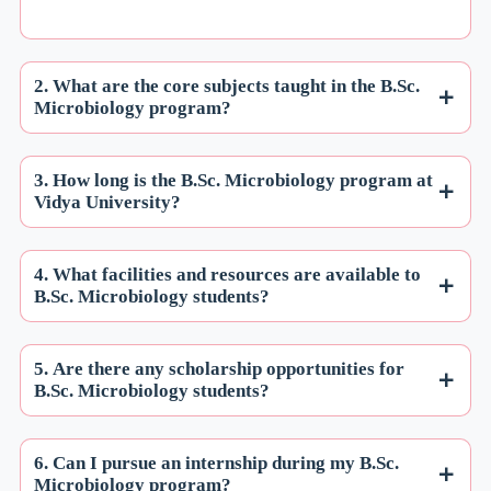
2. What are the core subjects taught in the B.Sc.
Microbiology program?
3. How long is the B.Sc. Microbiology program at
Vidya University?
4. What facilities and resources are available to
B.Sc. Microbiology students?
5. Are there any scholarship opportunities for
B.Sc. Microbiology students?
6. Can I pursue an internship during my B.Sc.
Microbiology program?