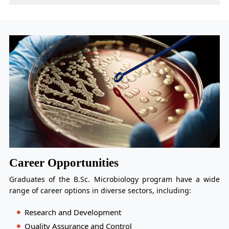
Career Opportunities
Graduates of the B.Sc. Microbiology program have a wide
range of career options in diverse sectors, including:
Research and Development
Quality Assurance and Control