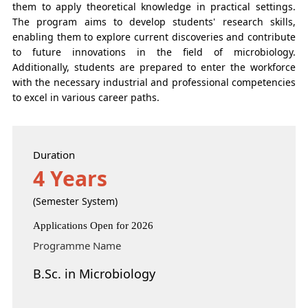
them to apply theoretical knowledge in practical settings.
The program aims to develop students' research skills,
enabling them to explore current discoveries and contribute
to future innovations in the field of microbiology.
Additionally, students are prepared to enter the workforce
with the necessary industrial and professional competencies
to excel in various career paths.
Duration
4 Years
(Semester System)
Applications Open for 2026
Programme Name
B.Sc. in Microbiology